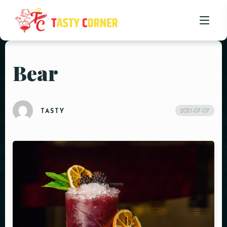
Bear
HOME
ABOUT US
2021-07-07
TASTY
OUR MENU
PROMOTIONS
BLOG
CONTACT US