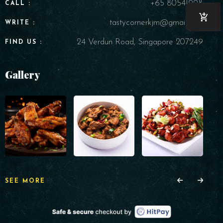
+65 80541998
CALL :
tastycornerkjm@gmail.com
WRITE :
24 Verdun Road, Singapore 207249
FIND US :
Gallery
SEE MORE