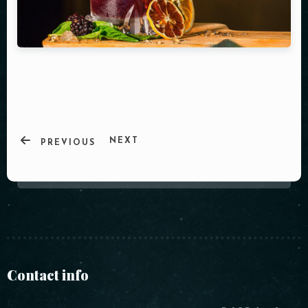
NEXT
PREVIOUS
Contact info