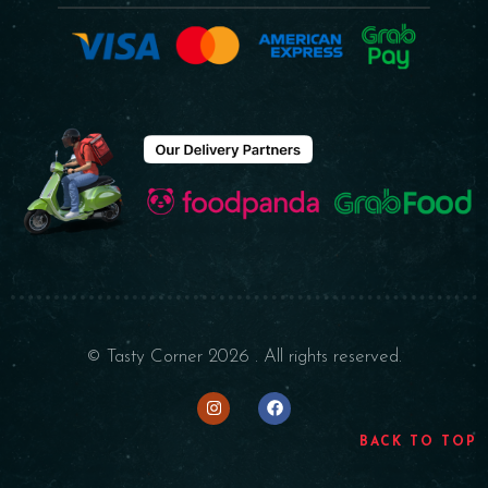
© Tasty Corner 2026 . All rights reserved.
BACK TO TOP