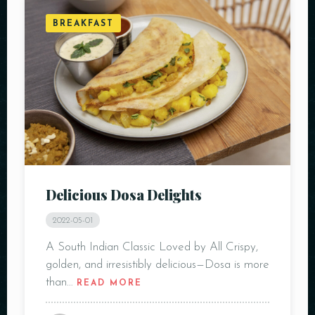
BREAKFAST
Delicious Dosa Delights
2022-05-01
A South Indian Classic Loved by All Crispy,
golden, and irresistibly delicious—Dosa is more
than…
READ MORE