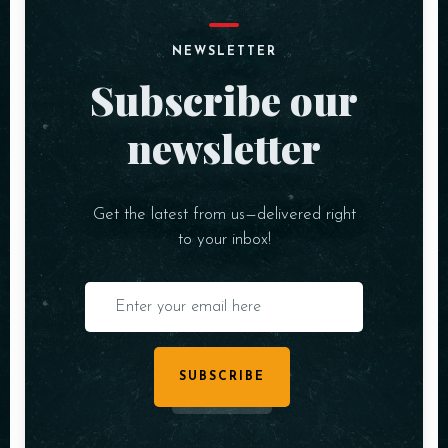
NEWSLETTER
Subscribe our
newsletter
Get the latest from us—delivered right
to your inbox!
SUBSCRIBE