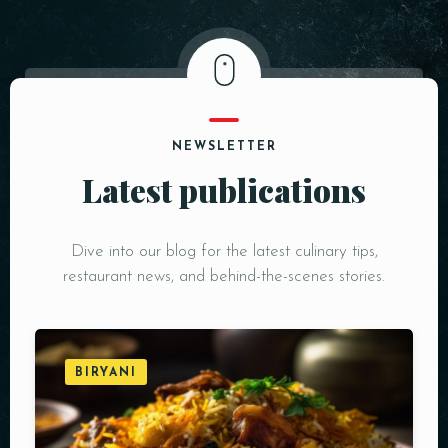
NEWSLETTER
Latest publications
Dive into our blog for the latest culinary tips,
restaurant news, and behind-the-scenes stories.
BIRYANI