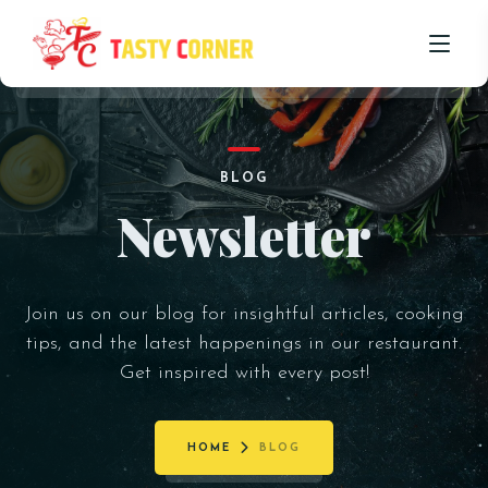
HOME
BLOG
ABOUT US
Newsletter
OUR MENU
PROMOTIONS
Join us on our blog for insightful articles, cooking
BLOG
tips, and the latest happenings in our restaurant.
Get inspired with every post!
CONTACT US
HOME
BLOG