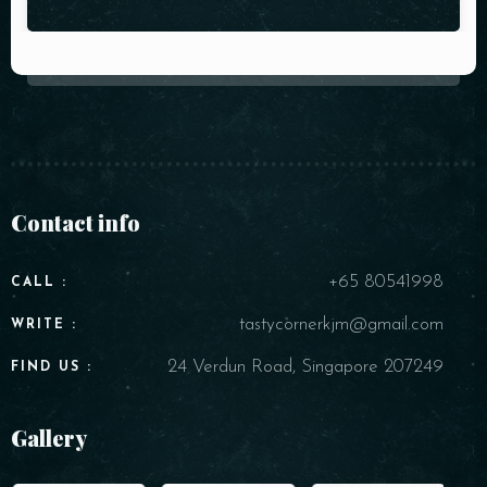
Contact info
+65 80541998
CALL :
tastycornerkjm@gmail.com
WRITE :
24 Verdun Road, Singapore 207249
FIND US :
Gallery