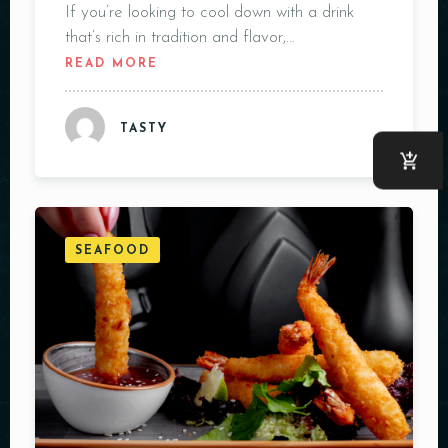
If you’re looking to cool down with a drink
that’s rich in tradition and flavor,…
READ MORE
TASTY
SEAFOOD