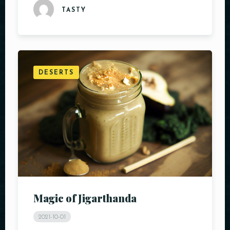
TASTY
DESERTS
Magic of Jigarthanda
2021-10-01