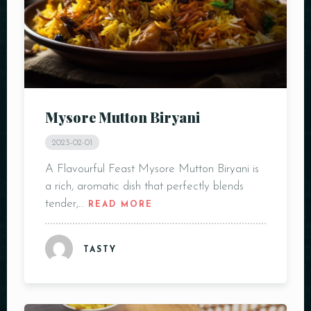
Mysore Mutton Biryani
2023-02-01
A Flavourful Feast Mysore Mutton Biryani is
a rich, aromatic dish that perfectly blends
tender,…
READ MORE
TASTY