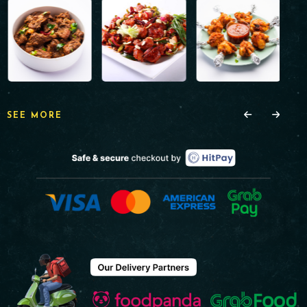
SEE MORE