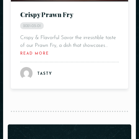
Crispy Prawn Fry
2021-03-01
Crispy & Flavorful Savor the irresistible taste
of our Prawn Fry, a dish that showcases…
READ MORE
TASTY