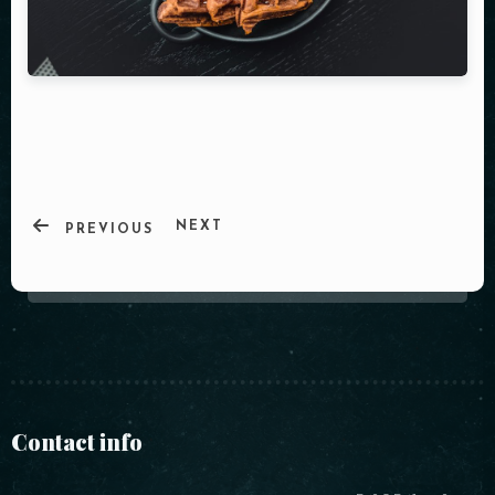
NEXT
PREVIOUS
Contact info