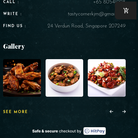
+65 80541998
CALL :
tastycornerkjm@gmail.com
WRITE :
24 Verdun Road, Singapore 207249
FIND US :
Gallery
SEE MORE