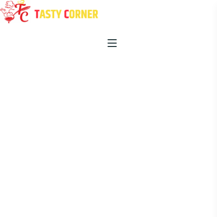
HOME
ABOUT US
OUR MENU
PROMOTIONS
BLOG
CONTACT US