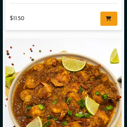
$
11.50