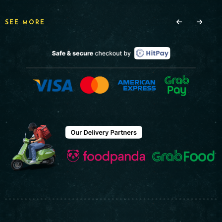
SEE MORE