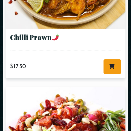
Chilli Prawn
$
17.50