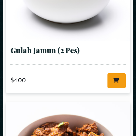
Gulab Jamun (2 Pcs)
$
4.00