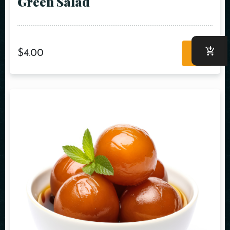
Green Salad
$
4.00