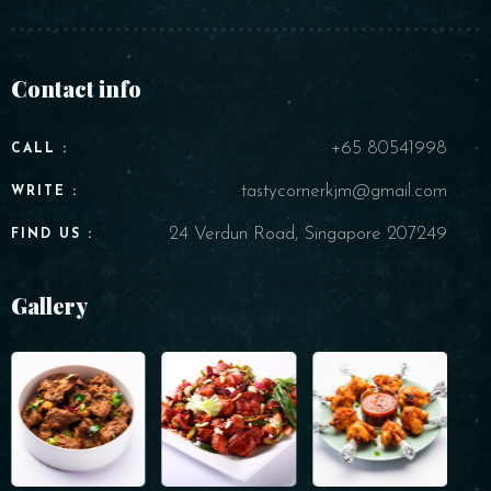
Contact info
+65 80541998
CALL :
tastycornerkjm@gmail.com
WRITE :
24 Verdun Road, Singapore 207249
FIND US :
Gallery