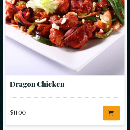
Dragon Chicken
$
11.00