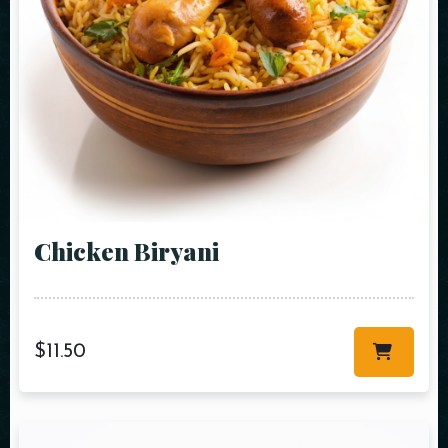
Chicken Biryani
$
11.50