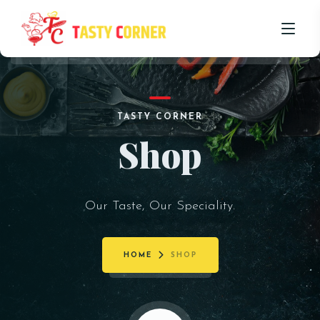
HOME
TASTY CORNER
ABOUT US
Shop
OUR MENU
PROMOTIONS
Our Taste, Our Speciality.
BLOG
CONTACT US
HOME
SHOP