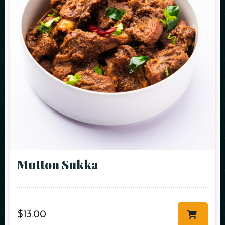
Mutton Sukka
$
13.00