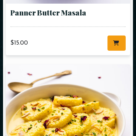
Panner Butter Masala
$
15.00