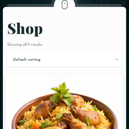
Shop
Showing all 9 results
Default sorting