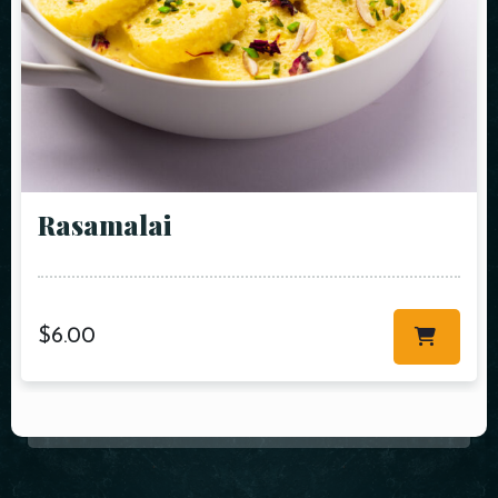
Rasamalai
$
6.00