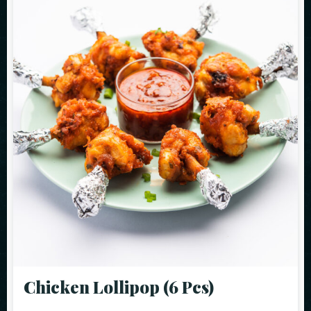
Chicken Lollipop (6 Pcs)