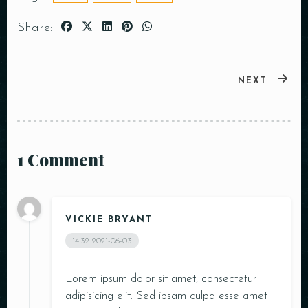
Share:
NEXT
1 Comment
VICKIE BRYANT
14:32
2021-06-03
Lorem ipsum dolor sit amet, consectetur
adipisicing elit. Sed ipsam culpa esse amet