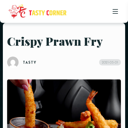
Crispy Prawn Fry
HOME
ABOUT US
2021-03-01
TASTY
OUR MENU
PROMOTIONS
BLOG
CONTACT US