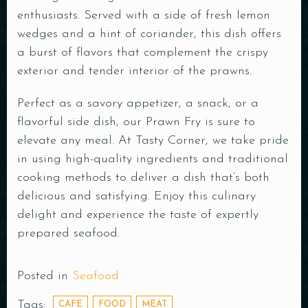
enthusiasts. Served with a side of fresh lemon
wedges and a hint of coriander, this dish offers
a burst of flavors that complement the crispy
exterior and tender interior of the prawns.
Perfect as a savory appetizer, a snack, or a
flavorful side dish, our Prawn Fry is sure to
elevate any meal. At Tasty Corner, we take pride
in using high-quality ingredients and traditional
cooking methods to deliver a dish that’s both
delicious and satisfying. Enjoy this culinary
delight and experience the taste of expertly
prepared seafood.
Posted in
Seafood
Tags:
CAFE
FOOD
MEAT