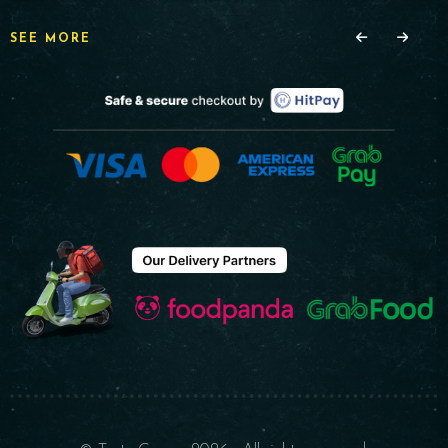
SEE MORE