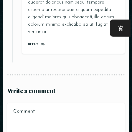
quaerat doloribus nam sequi tempore
aspernatur recusandae aliquam expedita
eligendi maiores quis obcaecati, illo earum
dolorum minima explicabo ea ut, fugiat
veniam in.
REPLY
Write a comment