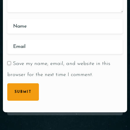
Save my name, email, and website in this
browser for the next time I comment.
SUBMIT