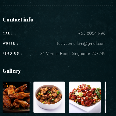
Contact info
+65 80541998
CALL :
tastycornerkjm@gmail.com
WRITE :
24 Verdun Road, Singapore 207249
FIND US :
Gallery