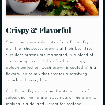
Crispy & Flavorful
Savor the irresistible taste of our Prawn Fry, a
dish that showcases prawns at their best. Fresh,
succulent prawns are marinated in a blend of
aromatic spices and then fried to a crispy,
golden perfection. Each prawn is coated with a
flavorful spice mix that creates a satisfying
crunch with every bite.
Our Prawn Fry stands out for its balance of
spices and the natural sweetness of the prawns,
making it a delightful treat for seafood