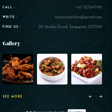
+65 80541998
CALL :
tastycornerkjm@gmail.com
WRITE :
24 Verdun Road, Singapore 207249
FIND US :
Gallery
SEE MORE