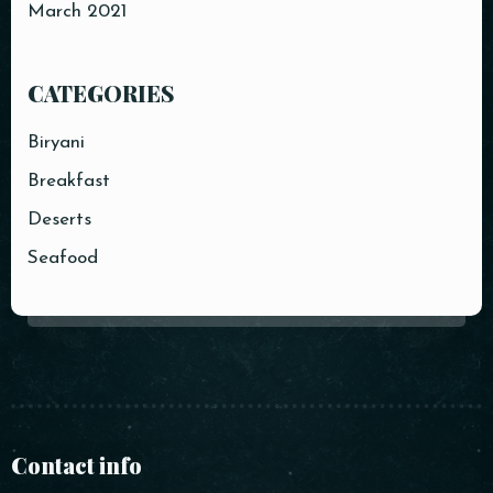
March 2021
CATEGORIES
Biryani
Breakfast
Deserts
Seafood
Contact info