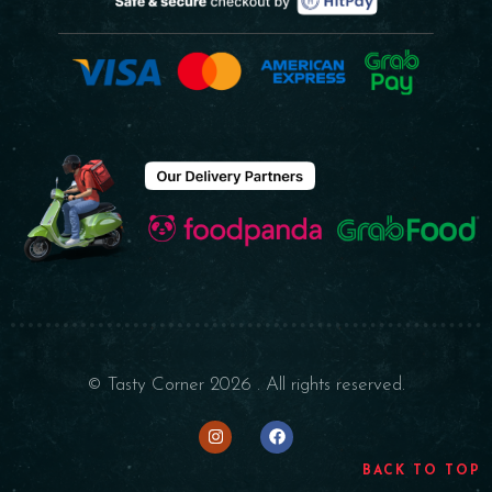
© Tasty Corner 2026 . All rights reserved.
BACK TO TOP