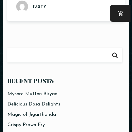
TASTY
RECENT POSTS
Mysore Mutton Biryani
Delicious Dosa Delights
Magic of Jigarthanda
Crispy Prawn Fry