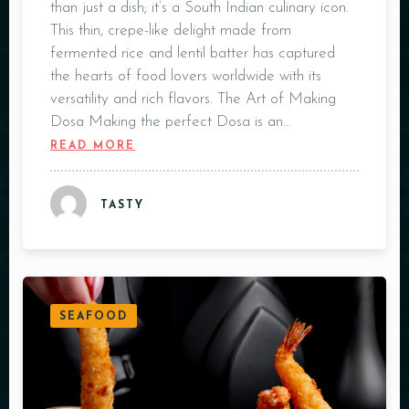
than just a dish; it’s a South Indian culinary icon.
This thin, crepe-like delight made from
fermented rice and lentil batter has captured
the hearts of food lovers worldwide with its
versatility and rich flavors. The Art of Making
Dosa Making the perfect Dosa is an…
READ MORE
TASTY
SEAFOOD