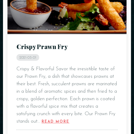
Crispy Prawn Fry
2021-03-01
Crispy & Flavorful Savor the irresistible taste of
our Prawn Fry, a dish that showcases prawns at
their best. Fresh, succulent prawns are marinated
in a blend of aromatic spices and then fried to a
crispy, golden perfection. Each prawn is coated
with a flavorful spice mix that creates a
satisfying crunch with every bite. Our Prawn Fry
stands out…
READ MORE