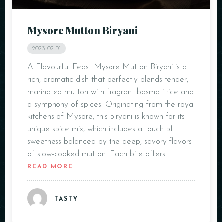
Mysore Mutton Biryani
2023-02-01
A Flavourful Feast Mysore Mutton Biryani is a
rich, aromatic dish that perfectly blends tender,
marinated mutton with fragrant basmati rice and
a symphony of spices. Originating from the royal
kitchens of Mysore, this biryani is known for its
unique spice mix, which includes a touch of
sweetness balanced by the deep, savory flavors
of slow-cooked mutton. Each bite offers…
READ MORE
TASTY