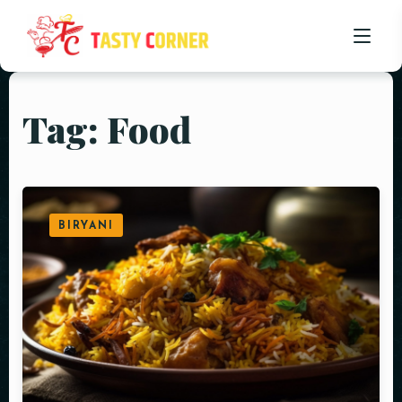
Tag: Food
HOME
ABOUT US
OUR MENU
BIRYANI
PROMOTIONS
BLOG
CONTACT US