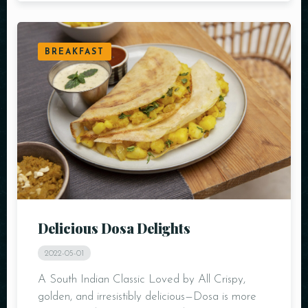
BREAKFAST
Delicious Dosa Delights
2022-05-01
A South Indian Classic Loved by All Crispy,
golden, and irresistibly delicious—Dosa is more