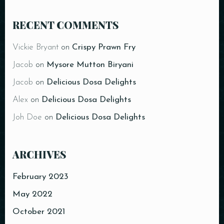
RECENT COMMENTS
Vickie Bryant
on
Crispy Prawn Fry
Jacob
on
Mysore Mutton Biryani
Jacob
on
Delicious Dosa Delights
Alex
on
Delicious Dosa Delights
Joh Doe
on
Delicious Dosa Delights
ARCHIVES
February 2023
May 2022
October 2021